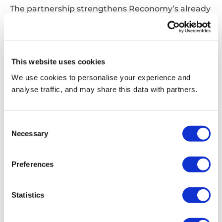
The partnership strengthens Reconomy’s already
industry-leading data and technology
capabilities, particularly through Valpak that
operates the largest packaging and product
database in the UK used by major supermarkets
This website uses cookies
to report on their packaging and identify material
We use cookies to personalise your experience and
cost savings.
analyse traffic, and may share this data with partners.
The installation of this technology also advances
the Ecotrace Programme, an industry-wide
Consent
initiative to improve transparency in packaging
Necessary
Selection
recycling, backed by retailers including Marks &
Spencer, Ocado Retail and Waitrose & Partners.
Preferences
Statistics