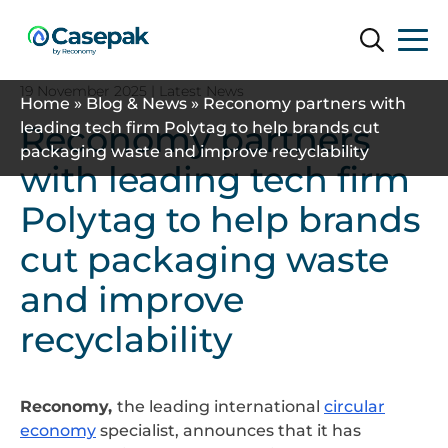
Search
Search
19 November 2025
| Latest News
Home
»
Blog & News
»
Reconomy partners with
Reconomy partners
leading tech firm Polytag to help brands cut
packaging waste and improve recyclability
with leading tech firm
Polytag to help brands
cut packaging waste
and improve
recyclability
Reconomy,
the leading international
circular
economy
specialist, announces that it has