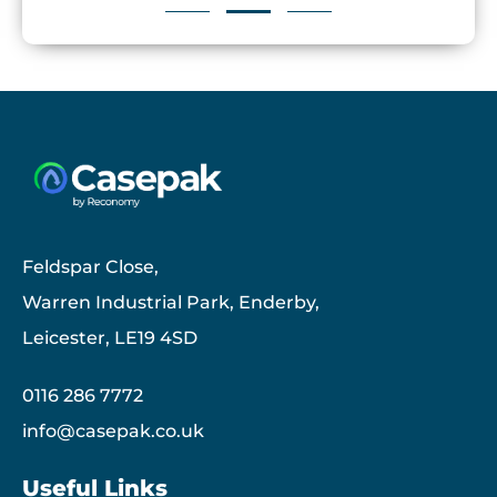
Feldspar Close,
Warren Industrial Park, Enderby,
Leicester, LE19 4SD
0116 286 7772
info@casepak.co.uk
Useful Links