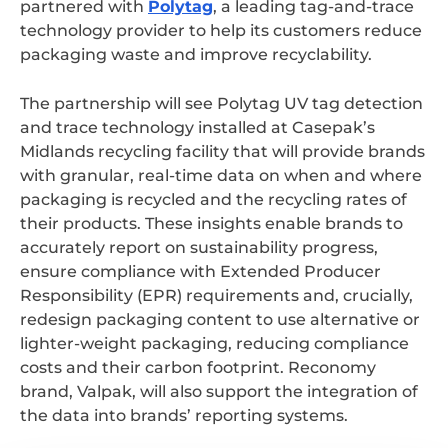
partnered with
Polytag
, a leading
tag-and-trace
technology provider to help its customers reduce
packaging waste and improve recyclability.
The partnership will see Polytag UV tag detection
and trace technology installed at Casepak’s
Midlands recycling facility that will provide brands
with granular, real-time data on when and where
packaging is recycled and the recycling rates of
their products. These insights enable brands to
accurately report on sustainability progress,
ensure compliance with Extended Producer
Responsibility (EPR) requirements and, crucially,
redesign packaging content to use alternative or
lighter-weight packaging, reducing compliance
costs and their carbon footprint. Reconomy
brand, Valpak, will also support the integration of
the data into brands’ reporting systems.