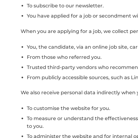
To subscribe to our newsletter.
You have applied for a job or secondment wi
When you are applying for a job, we collect pe
You, the candidate, via an online job site, ca
From those who referred you.
Trusted third-party vendors who recommend
From publicly accessible sources, such as Li
We also receive personal data indirectly when y
To customise the website for you.
To measure or understand the effectiveness o
to you.
To administer the website and for internal op