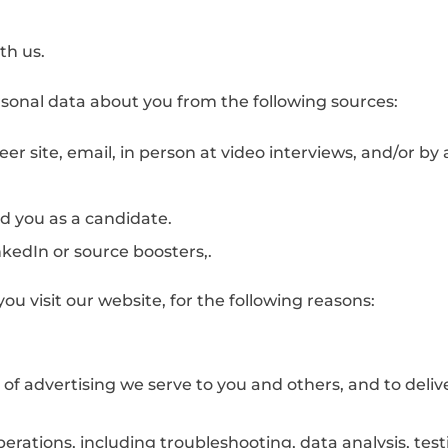
th us.
rsonal data about you from the following sources:
reer site, email, in person at video interviews, and/or b
 you as a candidate.
nkedIn or source boosters,.
ou visit our website, for the following reasons:
f advertising we serve to you and others, and to deliv
erations, including troubleshooting, data analysis, test