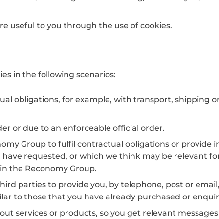
re useful to you through the use of cookies.
es in the following scenarios:
ctual obligations, for example, with transport, shipping 
der or due to an enforceable official order.
my Group to fulfil contractual obligations or provide 
 have requested, or which we think may be relevant for
hin the Reconomy Group.
third parties to provide you, by telephone, post or email
ilar to those that you have already purchased or enqui
out services or products, so you get relevant messages