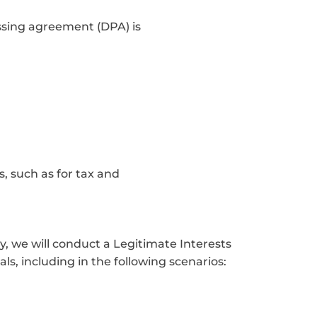
essing agreement (DPA) is
, such as for tax and
y, we will conduct a Legitimate Interests
ls, including in the following scenarios: