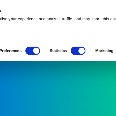
s
ise your experience and analyse traffic, and may share this dat
About
Preferences
Statistics
Marketing