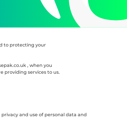
d to protecting your
asepak.co.uk , when you
 providing services to us.
 privacy and use of personal data and