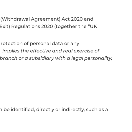
on (Withdrawal Agreement) Act 2020 and
xit) Regulations 2020 (together the “UK
 protection of personal data or any
‘implies the effective and real exercise of
anch or a subsidiary with a legal personality,
e identified, directly or indirectly, such as a