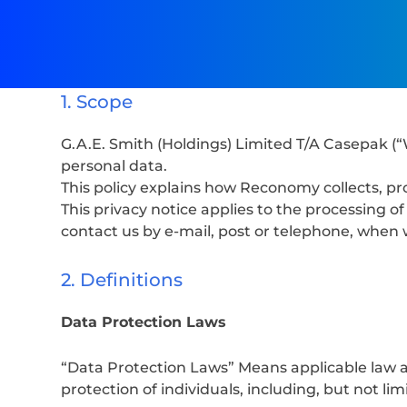
1. Scope
G.A.E. Smith (Holdings) Limited T/A Casepak (“
personal data.
This policy explains how Reconomy collects, pr
This privacy notice applies to the processing 
contact us by e-mail, post or telephone, when 
2. Definitions
Data Protection Laws
“Data Protection Laws” Means applicable law a
protection of individuals, including, but not lim