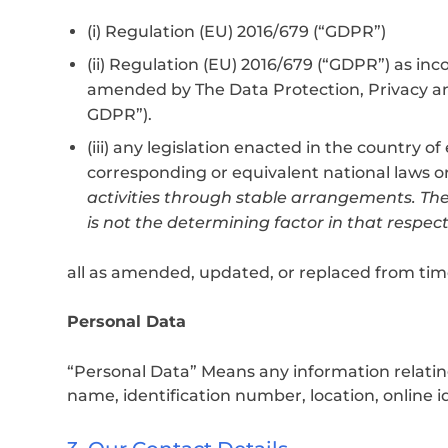
(i) Regulation (EU) 2016/679 (“GDPR”)
(ii) Regulation (EU) 2016/679 (“GDPR”) as 
amended by The Data Protection, Privacy a
GDPR”).
(iii) any legislation enacted in the country o
corresponding or equivalent national laws o
activities through stable arrangements. The
is not the determining factor in that respect
all as amended, updated, or replaced from tim
Personal Data
“Personal Data” Means any information relating t
name, identification number, location, online id