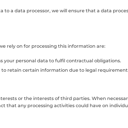
ta to a data processor, we will ensure that a data proc
e rely on for processing this information are:
your personal data to fulfil contractual obligations.
 to retain certain information due to legal requirements
terests or the interests of third parties. When necessar
t that any processing activities could have on individua