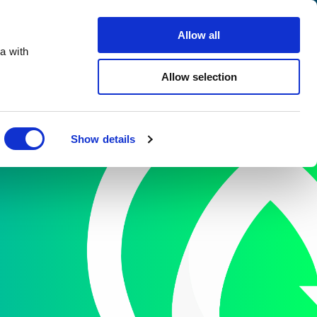
Search
Careers
Contact Us
Allow all
a with
 Us
Facilities
Services
Resources
Allow selection
Close
Show details