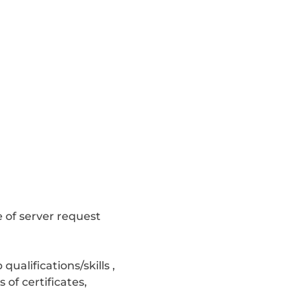
e of server request
alifications/skills ,
of certificates,