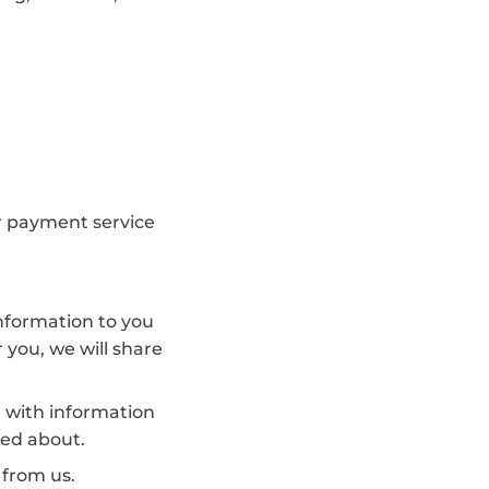
or payment service
information to you
 you, we will share
, with information
red about.
 from us.