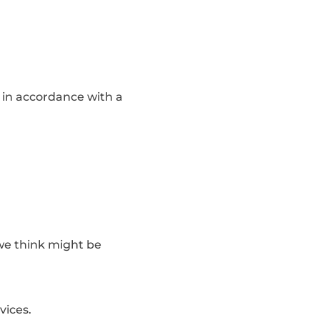
, in accordance with a
 we think might be
vices.