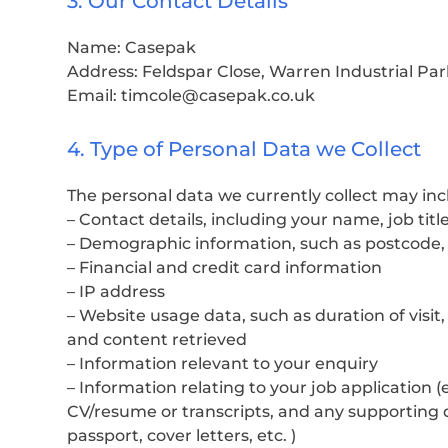
3. Our Contact Details
Name: Casepak
Address: Feldspar Close, Warren Industrial Par
Email: timcole@casepak.co.uk
4. Type of Personal Data we Collect
The personal data we currently collect may inc
– Contact details, including your name, job ti
– Demographic information, such as postcode,
– Financial and credit card information
– IP address
– Website usage data, such as duration of visi
and content retrieved
– Information relevant to your enquiry
– Information relating to your job application 
CV/resume or transcripts, and any supporting 
passport, cover letters, etc. )