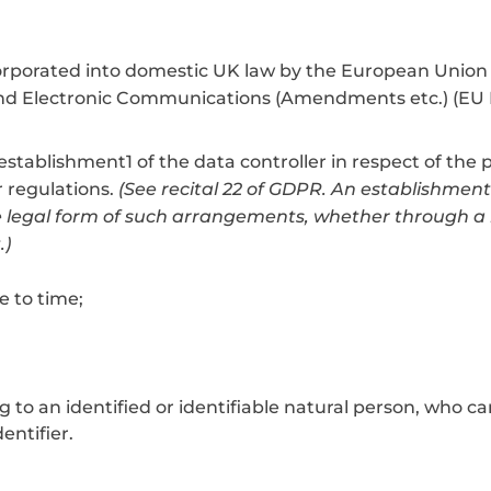
incorporated into domestic UK law by the European Uni
nd Electronic Communications (Amendments etc.) (EU E
f establishment1 of the data controller in respect of the
r regulations.
(See recital 22 of GDPR. An establishment 
 legal form of such arrangements, whether through a br
.)
e to time;
o an identified or identifiable natural person, who can b
entifier.