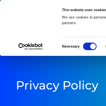
This website uses cookie
We use cookies to personal
partners.
Search
Home
»
Privacy Policy
Consent
Necessary
Selection
Privacy Policy