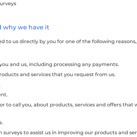
surveys
d why we have it
d to us directly by you for one of the following reasons
n you and us, including processing any payments.
roducts and services that you request from us.
.
ent.
or to call you, about products, services and offers that
s.
 surveys to assist us in improving our products and ser