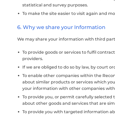
statistical and survey purposes.
To make the site easier to visit again and mo
6. Why we share your Information
We may share your information with third parti
To provide goods or services to fulfil contra
providers.
If we are obliged to do so by law, by court or
To enable other companies within the Recono
about similar products or services which you
your information with other companies wit
To provide you, or permit carefully selected 
about other goods and services that are sim
To provide you with targeted information ab