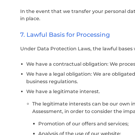
In the event that we transfer your personal da
in place.
7. Lawful Basis for Processing
Under Data Protection Laws, the lawful bases w
We have a contractual obligation: We process 
We have a legal obligation: We are obligated
business regulations.
We have a legitimate interest.
The legitimate interests can be our own in
Assessment, in order to consider the impac
Promotion of our offers and services;
Analysis of the use of our website;