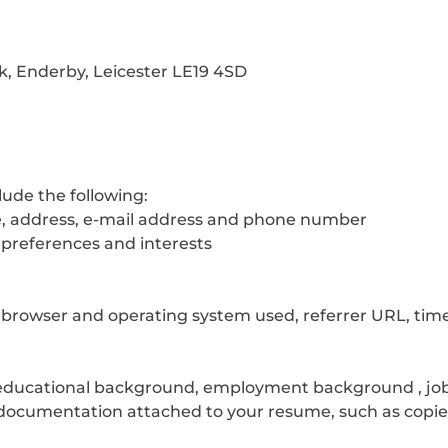
k, Enderby, Leicester LE19 4SD
lude the following:
tle, address, e-mail address and phone number
 preferences and interests
t, browser and operating system used, referrer URL, tim
(educational background, employment background , job qu
documentation attached to your resume, such as copies 