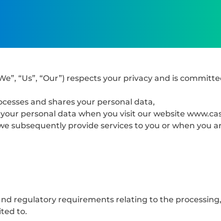
We”, “Us”, “Our”) respects your privacy and is committe
ocesses and shares your personal data,
of your personal data when you visit our website www.c
we subsequently provide services to you or when you are
nd regulatory requirements relating to the processing,
ited to.