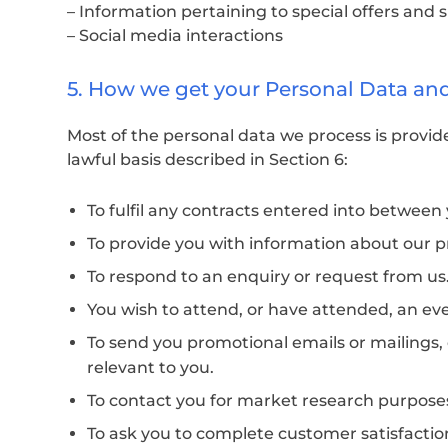
– Information pertaining to special offers and 
– Social media interactions
5. How we get your Personal Data an
Most of the personal data we process is provide
lawful basis described in Section 6:
To fulfil any contracts entered into betwee
To provide you with information about our p
To respond to an enquiry or request from us
You wish to attend, or have attended, an ev
To send you promotional emails or mailings, 
relevant to you.
To contact you for market research purpose
To ask you to complete customer satisfaction