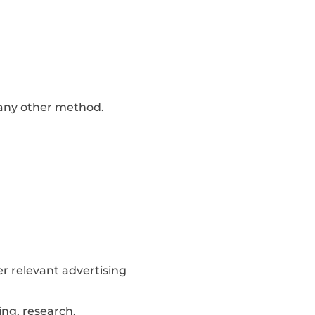
y any other method.
er relevant advertising
ing, research,