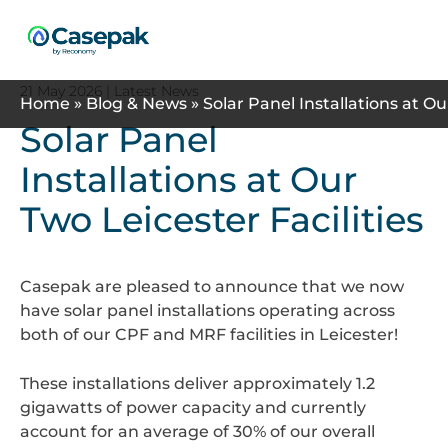
Search
21 May 2026
| Latest News
Home
»
Blog & News
»
Solar Panel Installations at Ou
Solar Panel
Installations at Our
Two Leicester Facilities
Casepak are pleased to announce that we now
have solar panel installations operating across
both of our CPF and MRF facilities in Leicester!
These installations deliver approximately 1.2
gigawatts of power capacity and currently
account for an average of 30% of our overall