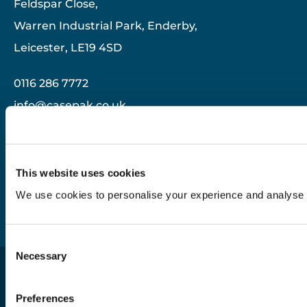
Feldspar Close,
Warren Industrial Park, Enderby,
Leicester, LE19 4SD
0116 286 7772
info@casepak.co.uk
Useful Links
This website uses cookies
Modern Slavery Statement
We use cookies to personalise your experience and analyse tr
Privacy Policy
Consent
Necessary
Selection
Casepak© 2026. All rights reserved |
Preferences