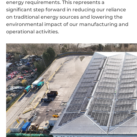
energy requirements. This represents a
significant step forward in reducing our reliance
on traditional energy sources and lowering the
environmental impact of our manufacturing and
operational activities.