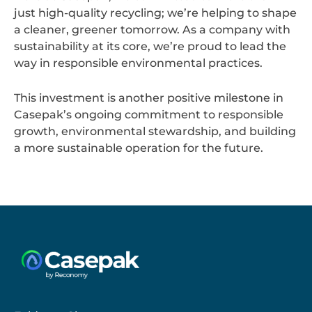
just high-quality recycling; we’re helping to shape
a cleaner, greener tomorrow. As a company with
sustainability at its core, we’re proud to lead the
way in responsible environmental practices.
This investment is another positive milestone in
Casepak’s ongoing commitment to responsible
growth, environmental stewardship, and building
a more sustainable operation for the future.