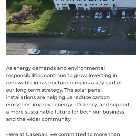
As energy demands and environmental
responsibilities continue to grow, investing in
renewable infrastructure remains a key part of
our long term strategy. The solar panel
installations are helping us reduce carbon
emissions, improve energy efficiency, and support
a more sustainable future for both our business
and the wider community.
Here at Casepak, we committed to more than